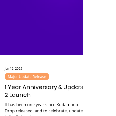
Jun 16, 2025
Major Update Release
1 Year Anniversary & Update
2 Launch