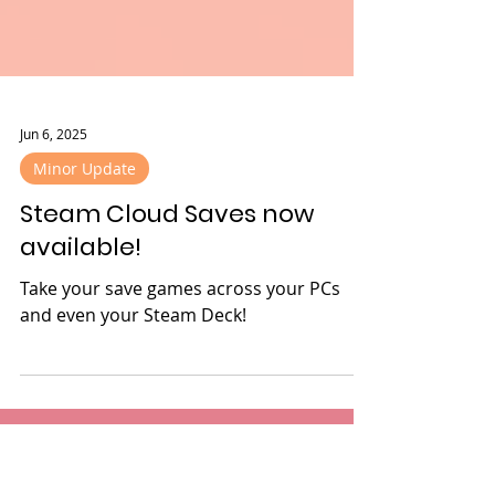
Jun 6, 2025
Minor Update
Steam Cloud Saves now
available!
Take your save games across your PCs
and even your Steam Deck!