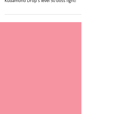
A new song has been released for
Kudamono Drop's level 50 boss fight!