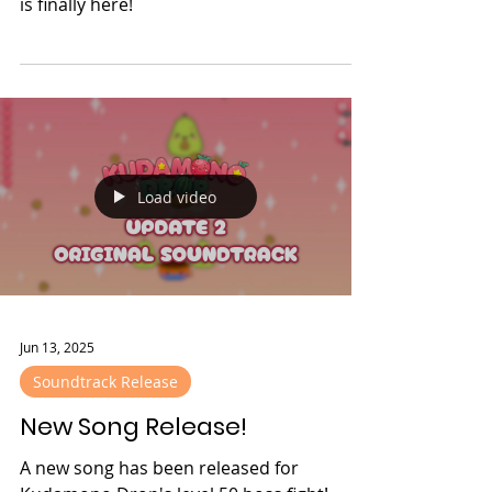
It has been one year since Kudamono
Drop released, and to celebrate, update 2
is finally here!
Load video
Jun 13, 2025
Soundtrack Release
New Song Release!