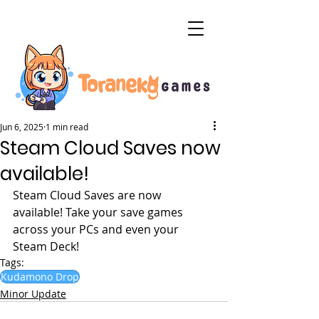
Jun 6, 2025
1 min read
Steam Cloud Saves now
available!
Steam Cloud Saves are now 
available! Take your save games 
across your PCs and even your 
Steam Deck!
Tags:
Kudamono Drop
Minor Update