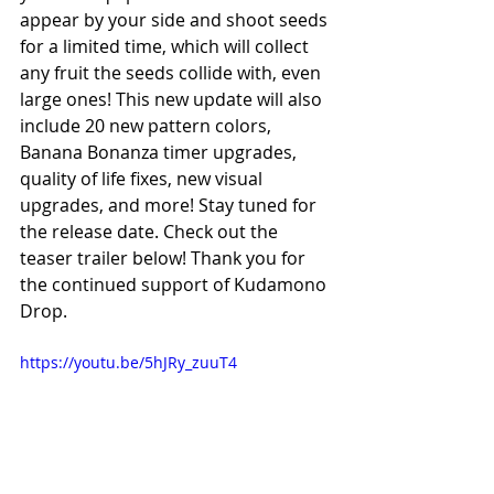
appear by your side and shoot seeds 
for a limited time, which will collect 
any fruit the seeds collide with, even 
large ones! This new update will also 
include 20 new pattern colors, 
Banana Bonanza timer upgrades, 
quality of life fixes, new visual 
upgrades, and more! Stay tuned for 
the release date. Check out the 
teaser trailer below! Thank you for 
the continued support of Kudamono 
Drop.
https://youtu.be/5hJRy_zuuT4