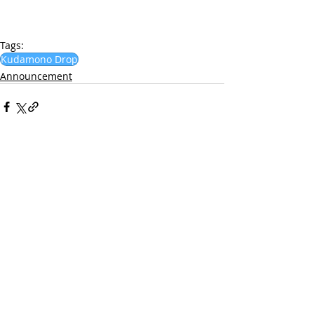
Tags:
Kudamono Drop
Announcement