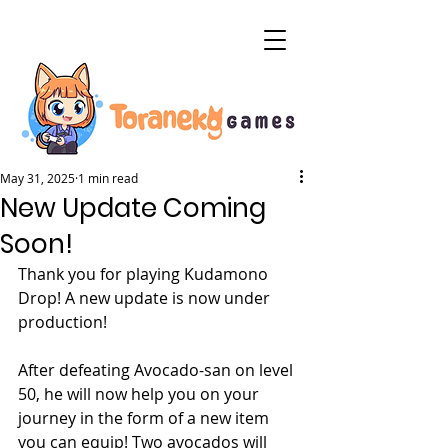
May 31, 2025
1 min read
New Update Coming
Soon!
Thank you for playing Kudamono 
Drop! A new update is now under 
production!
After defeating Avocado-san on level 
50, he will now help you on your 
journey in the form of a new item 
you can equip! Two avocados will 